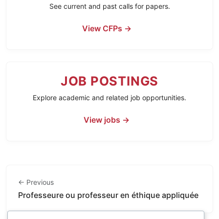
See current and past calls for papers.
View CFPs →
JOB POSTINGS
Explore academic and related job opportunities.
View jobs →
← Previous
Professeure ou professeur en éthique appliquée