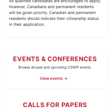
All qualified candidates are encouraged to apply;
however, Canadians and permanent residents
will be given priority. Canadian and permanent
residents should indicate their citizenship status
in their application.
EVENTS & CONFERENCES
Browse all past and upcoming CSWIP events.
View events →
CALLS FOR PAPERS