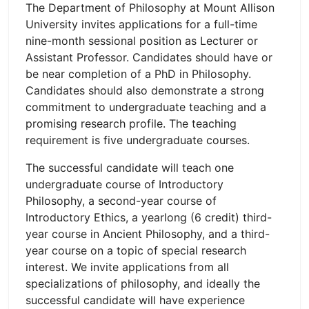
The Department of Philosophy at Mount Allison
University invites applications for a full-time
nine-month sessional position as Lecturer or
Assistant Professor. Candidates should have or
be near completion of a PhD in Philosophy.
Candidates should also demonstrate a strong
commitment to undergraduate teaching and a
promising research profile. The teaching
requirement is five undergraduate courses.
The successful candidate will teach one
undergraduate course of Introductory
Philosophy, a second-year course of
Introductory Ethics, a yearlong (6 credit) third-
year course in Ancient Philosophy, and a third-
year course on a topic of special research
interest. We invite applications from all
specializations of philosophy, and ideally the
successful candidate will have experience