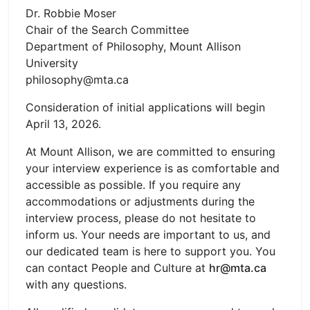
Dr. Robbie Moser
Chair of the Search Committee
Department of Philosophy, Mount Allison
University
philosophy@mta.ca
Consideration of initial applications will begin
April 13, 2026.
At Mount Allison, we are committed to ensuring
your interview experience is as comfortable and
accessible as possible. If you require any
accommodations or adjustments during the
interview process, please do not hesitate to
inform us. Your needs are important to us, and
our dedicated team is here to support you. You
can contact People and Culture at
hr@mta.ca
with any questions.