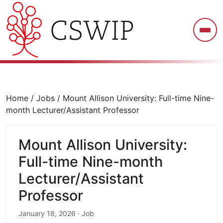
CSWIP
Home
/
Jobs
/
Mount Allison University: Full-time Nine-
month Lecturer/Assistant Professor
Mount Allison University:
Full-time Nine-month
Lecturer/Assistant
Professor
January 18, 2026 · Job