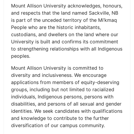
Mount Allison University acknowledges, honours,
and respects that the land named Sackville, NB
is part of the unceded territory of the Mi’kmaq
People who are the historic inhabitants,
custodians, and dwellers on the land where our
University is built and confirms its commitment
to strengthening relationships with all Indigenous
peoples.
Mount Allison University is committed to
diversity and inclusiveness. We encourage
applications from members of equity-deserving
groups, including but not limited to racialized
individuals, Indigenous persons, persons with
disabilities, and persons of all sexual and gender
identities. We seek candidates with qualifications
and knowledge to contribute to the further
diversification of our campus community.