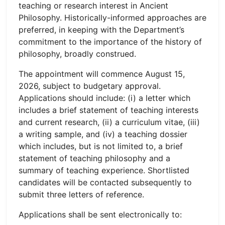
teaching or research interest in Ancient
Philosophy. Historically-informed approaches are
preferred, in keeping with the Department’s
commitment to the importance of the history of
philosophy, broadly construed.
The appointment will commence August 15,
2026, subject to budgetary approval.
Applications should include: (i) a letter which
includes a brief statement of teaching interests
and current research, (ii) a curriculum vitae, (iii)
a writing sample, and (iv) a teaching dossier
which includes, but is not limited to, a brief
statement of teaching philosophy and a
summary of teaching experience. Shortlisted
candidates will be contacted subsequently to
submit three letters of reference.
Applications shall be sent electronically to: